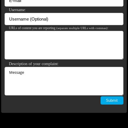
120
Username:
URLs of content you are reporting
:
(separate multiple URLs with commas)
F
R
E
E
C
R
E
DI
T
S
Description of your complaint: