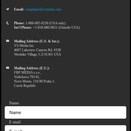
Email:
complaints@vsmedia.com
Phone:
1-800-685-9236 (USA only)
Int'l Phone:
+1-818-880-9021 (Outside USA)
Mailing Address (U.S. & Int.):
VS Media Inc.
4607 Lakeview Canyon Rd. #338
Westlake Village, CA 91361 USA
Mailing Address (E.U.):
FBP MEDIA s.r.o.,
Vodickova 791/41,
Nove Mesto, 110 00 Praha 1,
Czech Republic
Name:
E-mail: