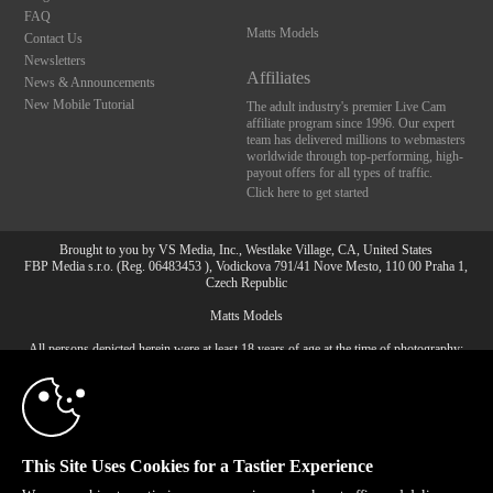
FAQ
Matts Models
Contact Us
Newsletters
Affiliates
News & Announcements
New Mobile Tutorial
The adult industry's premier Live Cam
affiliate program since 1996. Our expert
team has delivered millions to webmasters
worldwide through top-performing, high-
payout offers for all types of traffic.
Click here to get started
Brought to you by VS Media, Inc., Westlake Village, CA, United States
FBP Media s.r.o. (Reg. 06483453 ), Vodickova 791/41 Nove Mesto, 110 00 Praha 1,
Czech Republic
10:00
Matts Models
All persons depicted herein were at least 18 years of age at the time of photography:
CLAIM YOUR BONUS
18 U.S.C. 2257 Record-Keeping Requirements Compliance
Statement
© 1996 - 2026 VS3.COM, VS Media, Inc. All Rights Reserved.
Privacy Policy
,
CA-Privacy Policy
,
Copyright Policy
,
Content Complaints
&
Terms & Conditions
.
This Site Uses Cookies for a Tastier Experience