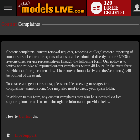
120
FREE
CREDITS!
Content
Complaints
Content complaints, content removal requests, reporting of illegal content, reporting of
nonconsensual content or reports of abuse can be submitted directly to our 24/7/365
live customer service representatives through the following form. Our policy is to
review and resolve all reported content complaints within 48 hours. In the event there
is evidence of illegal content, it will be removed immediately and the Acquirer(s) will
LIMITED TIME OFFER!
be notified of the event.
To ensure you get our response, please enable receiving messages from
complaints@vsmedia.com. You may also need to check your spam folder.
In addition to this form, any content complaints may also be submitted via live
support, phone, email, or mail through the information provided below.
How to
Contact
Us:
Live Support.