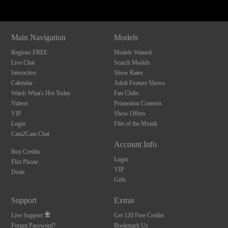
Main Navigation
Models
Register FREE
Models Wanted
Live Chat
Search Models
Interactive
Show Rates
Calendar
Adult Feature Shows
Watch What's Hot Today
Fan Clubs
Videos
Promotion Contests
VIP
Show Offers
Login
Flirt of the Month
Cam2Cam Chat
Account Info
Buy Credits
Login
Flirt Phone
VIP
Deals
Gifts
Support
Extras
Live Support
Get 120 Free Credits
Forgot Password?
Bookmark Us